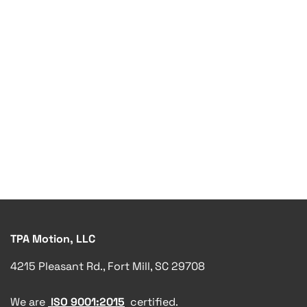
TPA Motion, LLC
4215 Pleasant Rd., Fort Mill, SC 29708
We are
ISO 9001:2015
certified.