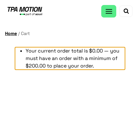
Skip
to
content
Home
/
Cart
Your current order total is
$
0.00
— you
must have an order with a minimum of
$
200.00
to place your order.