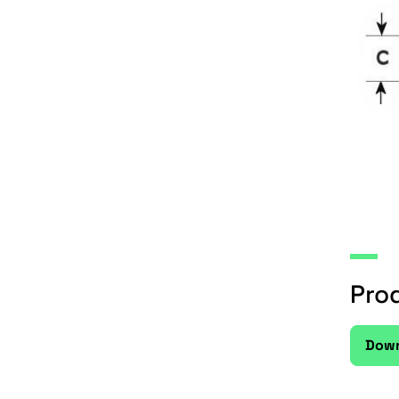
Pro
Down