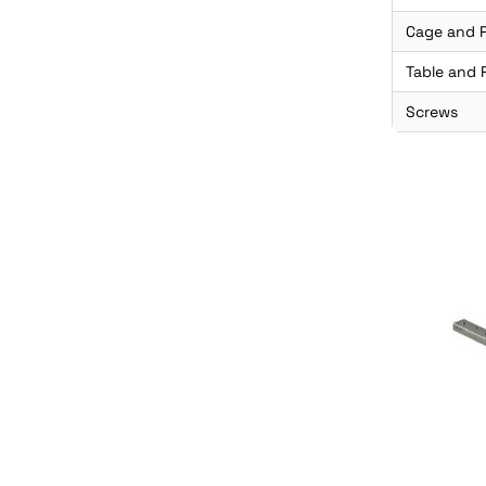
Cage and P
Table and R
Screws