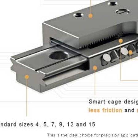
This is the ideal choice for precision applica