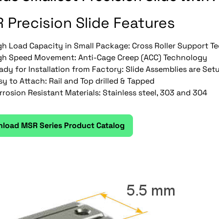
 Precision Slide Features
gh Load Capacity in Small Package: Cross Roller Support 
gh Speed Movement: Anti-Cage Creep (ACC) Technology
ady for Installation from Factory: Slide Assemblies are Set
sy to Attach: Rail and Top drilled & Tapped
rrosion Resistant Materials: Stainless steel, 303 and 304
load MSR Series Product Catalog