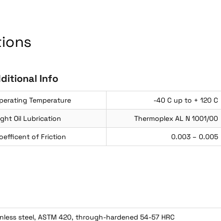
tions
ditional Info
perating Temperature
-40 C up to + 120 C
ight Oil Lubrication
Thermoplex AL N 1001/00
oefficent of Friction
0.003 – 0.005
inless steel, ASTM 420, through-hardened 54-57 HRC