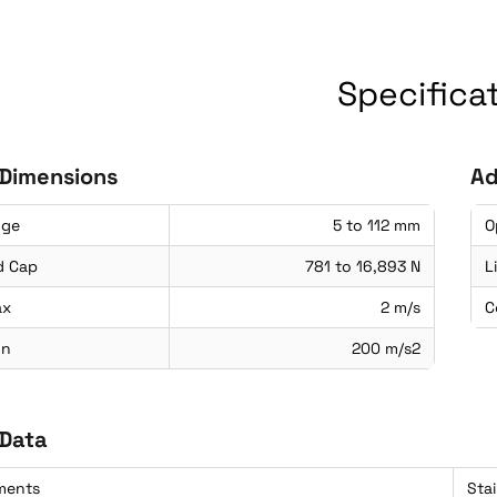
Specifica
 Dimensions
Ad
nge
5 to 112 mm
O
d Cap
781 to 16,893 N
L
ax
2 m/s
C
on
200 m/s2
 Data
ements
Sta