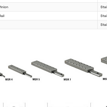
inion
Stai
ail
Sta
Stai