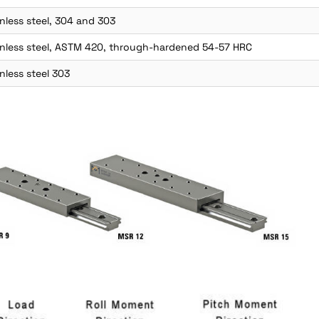
nless steel, 304 and 303
inless steel, ASTM 420, through-hardened 54-57 HRC
nless steel 303