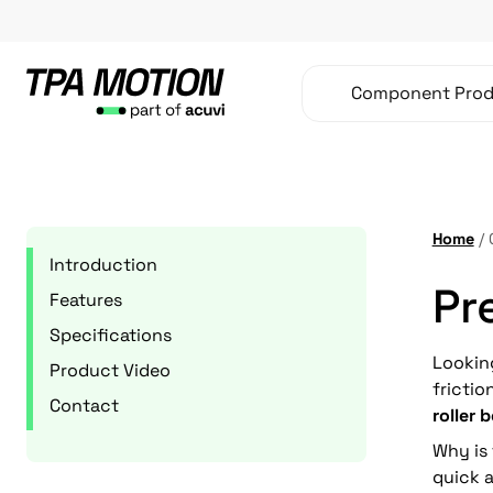
Skip
to
content
Component Prod
Home
/
Introduction
Pr
Features
Specifications
Lookin
Product Video
fricti
Contact
roller 
Why is
quick a