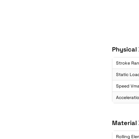
Physical
Stroke Ra
Static Loa
Speed Vm
Accelerati
Material
Rolling El