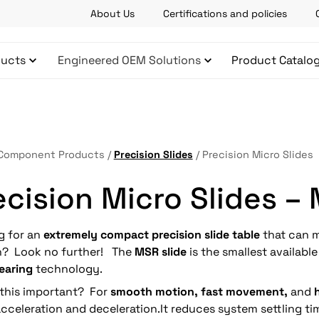
About Us
Certifications and policies
ucts
Engineered OEM Solutions
Product Catalo
Component Products
/
Precision Slides
/
Precision Micro Slides
ecision Micro Slides –
g for an
extremely compact precision slide table
that can m
on? Look no further! The
MSR slide
is the smallest availabl
bearing
technology.
 this important? For
smooth motion, fast movement,
and
cceleration and deceleration.It reduces system settling ti