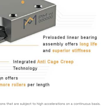
tions that are subject to high accelerations on a continuous basis.