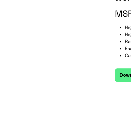
MSR
Hi
Hi
Re
Ea
Co
Down