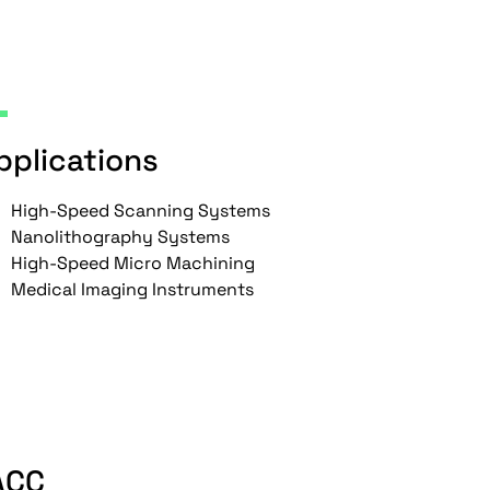
pplications
High-Speed Scanning Systems
Nanolithography Systems
High-Speed Micro Machining
Medical Imaging Instruments
ACC