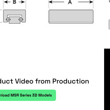
duct Video from Production
load MSR Series 3D Models