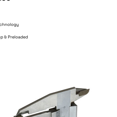
Technology
up & Preloaded