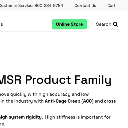
Customer Service: 800-284-9784
Contact Us
Cart
gs
Online Store
Search
 MSR Product Family
ove quickly with high accuracy and low
e in the industry with
Anti-Cage Creep (ACC)
and
cross
high system rigidity
. High stiffness is important for
me.