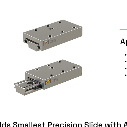
A
ds Smallest Precision Slide with 