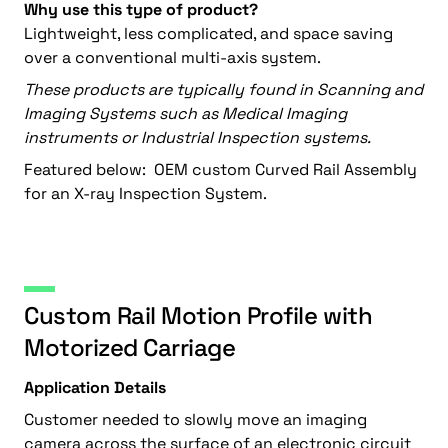
Why use this type of product?
Lightweight, less complicated, and space saving
over a conventional multi-axis system.
These products are typically found in Scanning and
Imaging Systems such as Medical Imaging
instruments or Industrial Inspection systems.
Featured below: OEM custom Curved Rail Assembly
for an X-ray Inspection System.
Custom Rail Motion Profile with
Motorized Carriage
Application Details
Customer needed to slowly move an imaging
camera across the surface of an electronic circuit