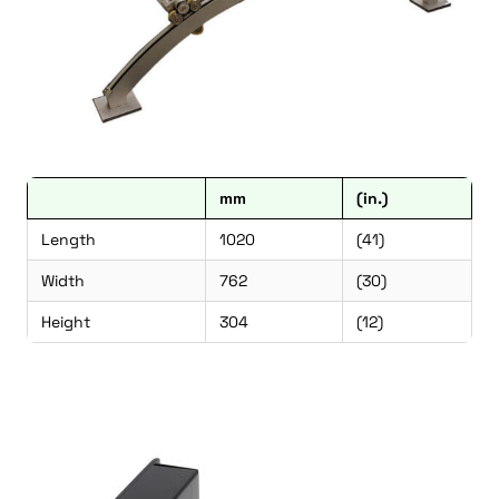
mm
(in.)
Length
1020
(41)
Width
762
(30)
Height
304
(12)