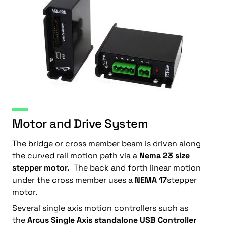
Motor and Drive System
The bridge or cross member beam is driven along
the curved rail motion path via a
Nema 23 size
stepper motor.
The back and forth linear motion
under the cross member uses a
NEMA 17
stepper
motor.
Several single axis motion controllers such as
the
Arcus Single Axis standalone USB Controller