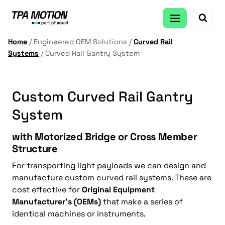
Skip
to
content
Home
/
Engineered OEM Solutions
/
Curved Rail
Systems
/
Curved Rail Gantry System
Custom Curved Rail Gantry
System
with Motorized Bridge or Cross Member
Structure
For transporting light payloads we can design and
manufacture custom curved rail systems. These are
cost effective for
Original Equipment
Manufacturer’s (OEMs)
that make a series of
identical machines or instruments.