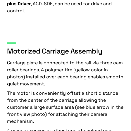
plus Driver
, ACD-SDE, can be used for drive and
control.
Motorized Carriage Assembly
Carriage plate is connected to the rail via three cam
roller bearings. A polymer tire (yellow color in
photos) installed over each bearing enables smooth
quiet movement.
The motor is conveniently offset a short distance
from the center of the carriage allowing the
customer a large surface area (see blue arrow in the
front view photo) for attaching their camera
mechanism.
A camera, sensor, or other type of payload can