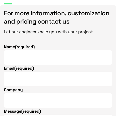
For more information, customization
and pricing contact us
Let our engineers help you with your project
Name
(required)
Email
(required)
Company
Message
(required)