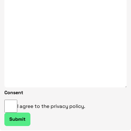
Consent
I agree to the privacy policy.