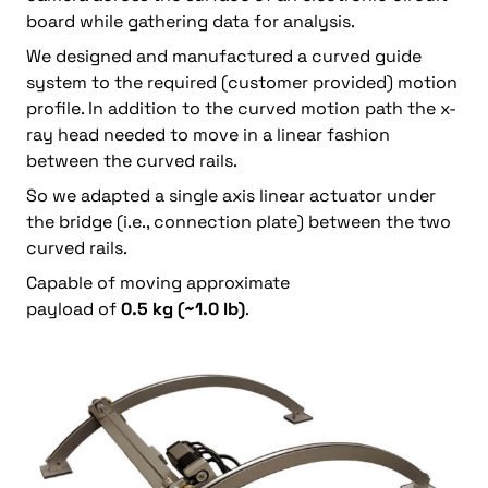
board while gathering data for analysis.
We designed and manufactured a curved guide
system to the required (customer provided) motion
profile. In addition to the curved motion path the x-
ray head needed to move in a linear fashion
between the curved rails.
So we adapted a single axis linear actuator under
the bridge (i.e., connection plate) between the two
curved rails.
Capable of moving approximate
payload of
0.5 kg (~1.0 lb)
.