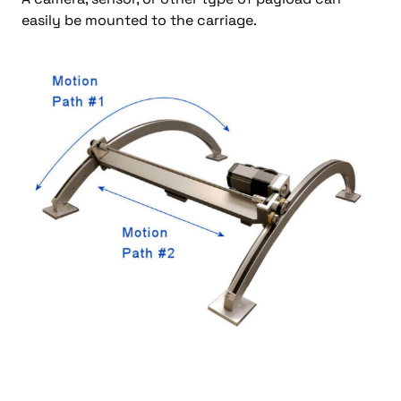
easily be mounted to the carriage.