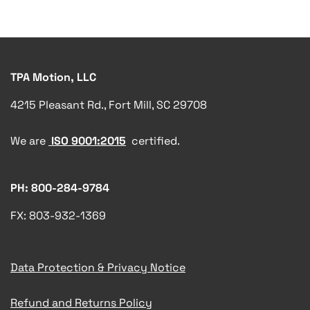
TPA Motion, LLC
4215 Pleasant Rd., Fort Mill, SC 29708
We are
ISO 9001:2015
certified.
PH: 800-284-9784
FX: 803-932-1369
Data Protection & Privacy Notice
Refund and Returns Policy