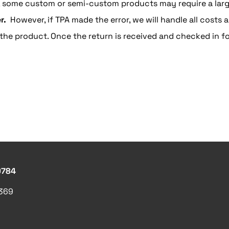
, some custom or semi-custom products may require a large
r.
However, if TPA made the error, we will handle all costs a
the product. Once the return is received and checked in fo
9784
1369