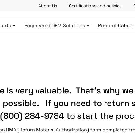
About Us
Certifications and policies
ucts
Engineered OEM Solutions
Product Catalo
 is very valuable. That’s why we
 possible. If you need to return
(800) 284-9784 to start the proc
e an RMA (Return Material Authorization) form completed f