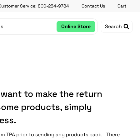
Customer Service: 800-284-9784
Contact Us
Cart
gs
Online Store
Search
 want to make the return
 some products, simply
ess.
rom TPA prior to sending any products back. There