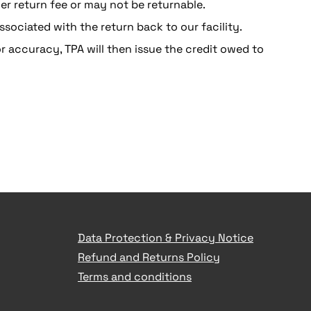
r return fee or may not be returnable.
ssociated with the return back to our facility.
r accuracy, TPA will then issue the credit owed to
Data Protection & Privacy Notice
Refund and Returns Policy
Terms and conditions