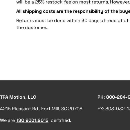
will be a 25% restock fee on most returns. However
All shipping costs are the responsibility of the buye
Returns must be done within 30 days of receipt of 
the customer..
TPA Motion, LLC
PH: 800-284-
4215 Pleasant Rd., Fort Mill, SC 29708
FX: 803-932-
We are
ISO 9001:2015
certified.