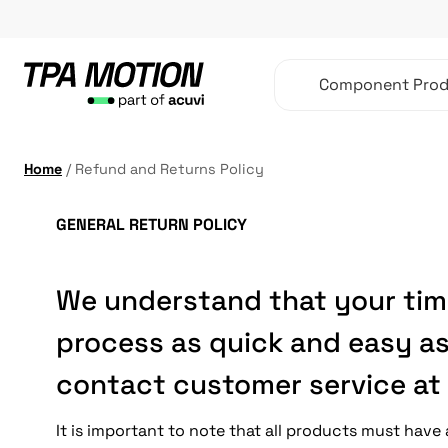
Skip
to
content
Component Prod
Home
/
Refund and Returns Policy
GENERAL RETURN POLICY
We understand that your time
process as quick and easy as
contact customer service at 
It is important to note that all products must hav