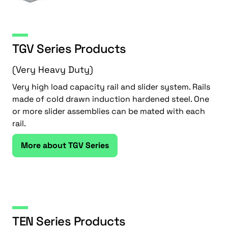
TGV Series Products
(Very Heavy Duty)
Very high load capacity rail and slider system. Rails
made of cold drawn induction hardened steel. One
or more slider assemblies can be mated with each
rail.
More about TGV Series
TEN Series Products