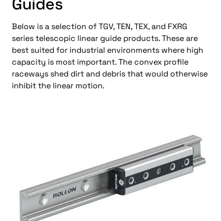
Guides
Below is a selection of TGV, TEN, TEX, and FXRG
series telescopic linear guide products. These are
best suited for industrial environments where high
capacity is most important. The convex profile
raceways shed dirt and debris that would otherwise
inhibit the linear motion.