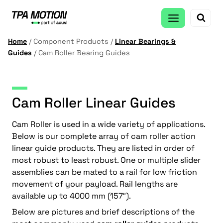
Skip
to
content
Home
/
Component Products
/
Linear Bearings &
Guides
/
Cam Roller Bearing Guides
Cam Roller Linear Guides
Cam Roller is used in a wide variety of applications.
Below is our complete array of cam roller action
linear guide products. They are listed in order of
most robust to least robust. One or multiple slider
assemblies can be mated to a rail for low friction
movement of your payload. Rail lengths are
available up to 4000 mm (157″).
Below are pictures and brief descriptions of the