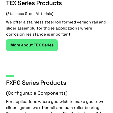
TEX Series Products
(Stainless Steel Materials)
We offer a stainless steel roll formed version rail and
slider assembly for those applications where
corrosion resistance is important.
More about TEX Series
FXRG Series Products
(Configurable Components)
For applications where you wish to make your own
slider system we offer rail and cam roller bearings.