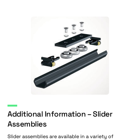
Additional Information – Slider
Assemblies
Slider assemblies are available in a variety of