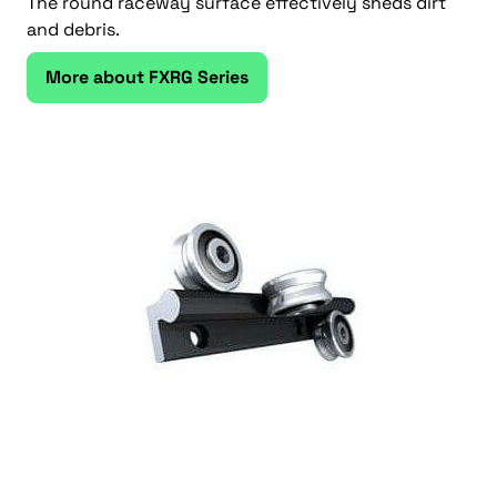
The round raceway surface effectively sheds dirt
and debris.
More about FXRG Series