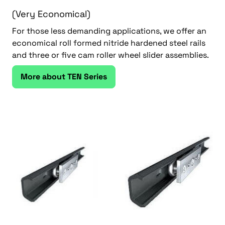
(Very Economical)
For those less demanding applications, we offer an
economical roll formed nitride hardened steel rails
and three or five cam roller wheel slider assemblies.
More about TEN Series