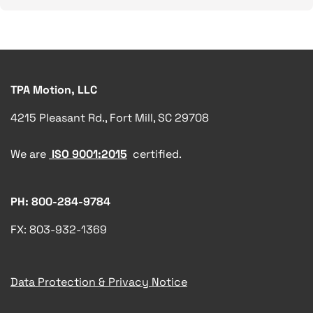
TPA Motion, LLC
4215 Pleasant Rd., Fort Mill, SC 29708
We are
ISO 9001:2015
certified.
PH: 800-284-9784
FX: 803-932-1369
Data Protection & Privacy Notice