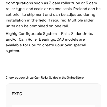
configurations such as 3 cam roller type or 5 cam
roller type, end seals or no end seals. Preload can be
set prior to shipment and can be adjusted during
installation in the field if required. Multiple slider
units can be combined on one rail.
Highly Configurable System – Rails, Slider Units,
and/or Cam Roller Bearings. CAD models are
available for you to create your own special
system.
Check out our Linear Cam Roller Guides in the Online Store
FXRG