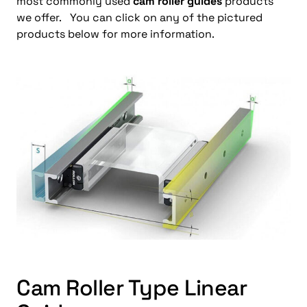
most commonly used
cam roller guides
products
we offer. You can click on any of the pictured
products below for more information.
Cam Roller Type Linear