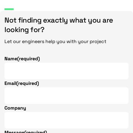
.
n
1
g
Not finding exactly what you are
6
e
:
looking for?
$
2
Let our engineers help you with your project
1
.
Name
(required)
5
7
t
Email
(required)
h
r
o
u
Company
g
h
$
Message
(required)
3