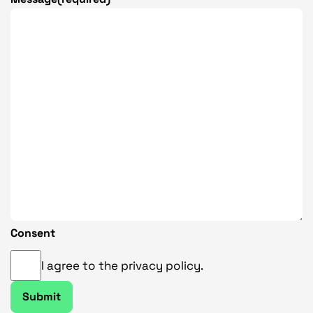
9
.
3
3
Consent
I agree to the privacy policy.