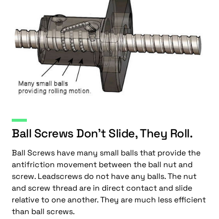
Ball Screws Don’t Slide, They Roll.
Ball Screws have many small balls that provide the
antifriction movement between the ball nut and
screw. Leadscrews do not have any balls. The nut
and screw thread are in direct contact and slide
relative to one another. They are much less efficient
than ball screws.