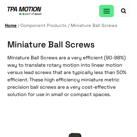
Skip
to
content
Home
/
Component Products
/
Miniature Ball Screws
Miniature Ball Screws
Miniature Ball Screws are a very efficient (90-98%)
way to translate rotary motion into linear motion
versus lead screws that are typically less than 50%
efficient. These high efficiency miniature metric
precision ball screws are a very cost-effective
solution for use in small or compact spaces.