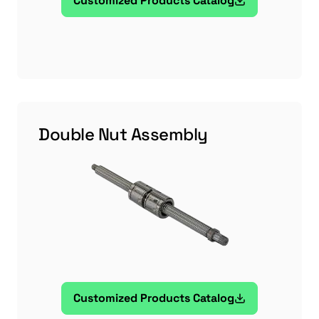
Customized Products Catalog
Double Nut Assembly
Customized Products Catalog