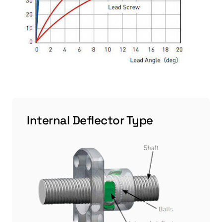
Internal Deflector Type