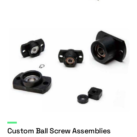
Custom Ball Screw Assemblies