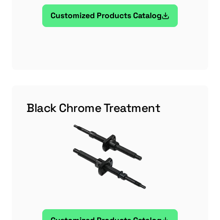
Customized Products Catalog
Black Chrome Treatment