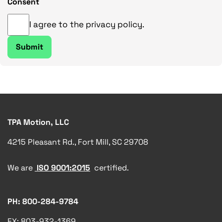
Consent
I agree to the privacy policy.
TPA Motion, LLC
4215 Pleasant Rd., Fort Mill, SC 29708
We are
ISO 9001:2015
certified.
PH: 800-284-9784
FX: 803-932-1369