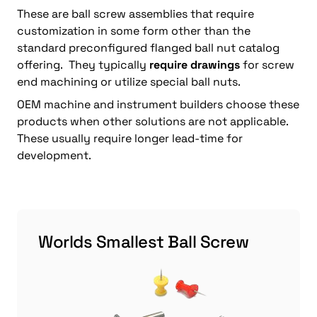
These are ball screw assemblies that require
customization in some form other than the
standard preconfigured flanged ball nut catalog
offering. They typically
require drawings
for screw
end machining or utilize special ball nuts.
OEM machine and instrument builders choose these
products when other solutions are not applicable.
These usually require longer lead-time for
development.
Worlds Smallest Ball Screw