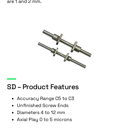
are 1 and 2 mm.
SD – Product Features
Accuracy Range C5 to C3
Unfinished Screw Ends
Diameters 4 to 12 mm
Axial Play 0 to 5 microns