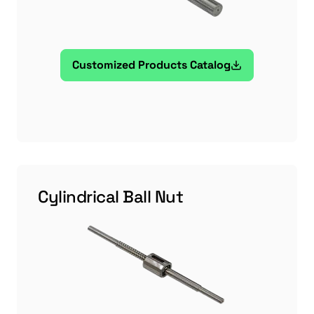
Customized Products Catalog
Cylindrical Ball Nut