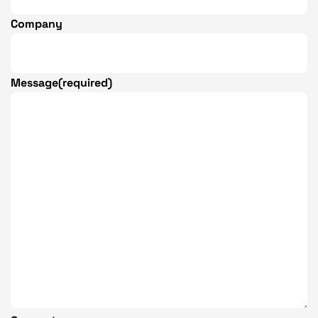
Company
Message
(required)