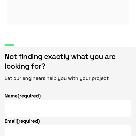
Not finding exactly what you are
looking for?
Let our engineers help you with your project
Name
(required)
Email
(required)