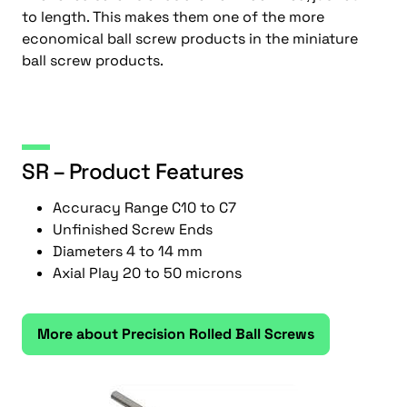
to length. This makes them one of the more
economical ball screw products in the miniature
ball screw products.
SR – Product Features
Accuracy Range C10 to C7
Unfinished Screw Ends
Diameters 4 to 14 mm
Axial Play 20 to 50 microns
More about Precision Rolled Ball Screws