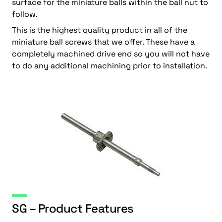
surface for the miniature balls within the ball nut to
follow.
This is the highest quality product in all of the
miniature ball screws that we offer. These have a
completely machined drive end so you will not have
to do any additional machining prior to installation.
SG – Product Features