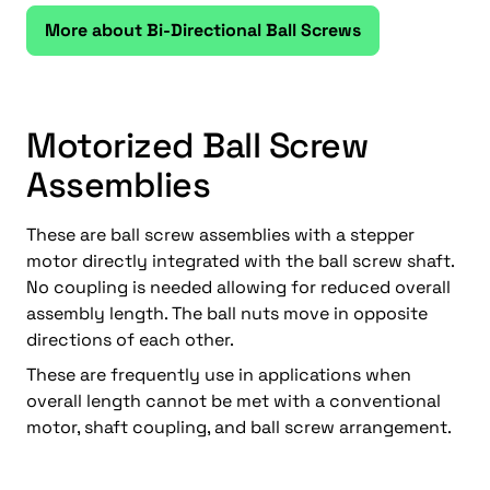
More about Bi-Directional Ball Screws
Motorized Ball Screw
Assemblies
These are ball screw assemblies with a stepper
motor directly integrated with the ball screw shaft.
No coupling is needed allowing for reduced overall
assembly length. The ball nuts move in opposite
directions of each other.
These are frequently use in applications when
overall length cannot be met with a conventional
motor, shaft coupling, and ball screw arrangement.