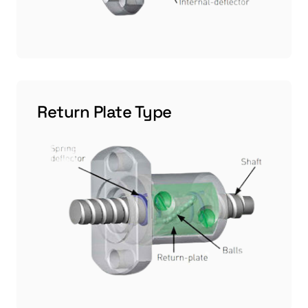
Return Plate Type