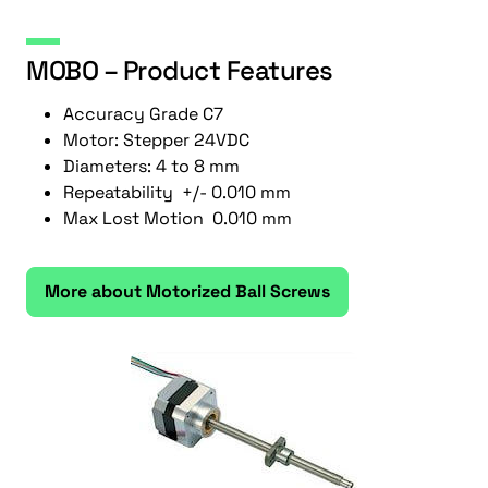
MOBO – Product Features
Accuracy Grade C7
Motor: Stepper 24VDC
Diameters: 4 to 8 mm
Repeatability +/- 0.010 mm
Max Lost Motion 0.010 mm
More about Motorized Ball Screws