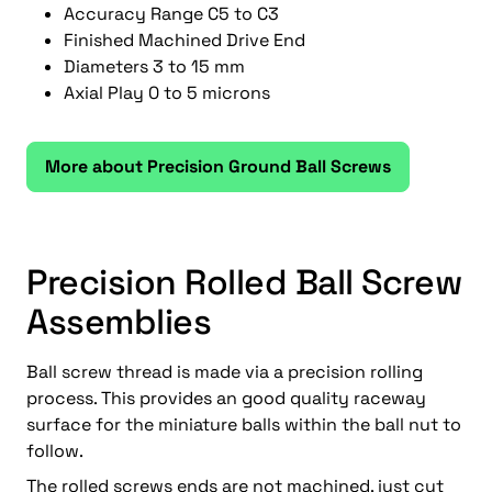
Accuracy Range C5 to C3
Finished Machined Drive End
Diameters 3 to 15 mm
Axial Play 0 to 5 microns
More about Precision Ground Ball Screws
Precision Rolled Ball Screw
Assemblies
Ball screw thread is made via a precision rolling
process. This provides an good quality raceway
surface for the miniature balls within the ball nut to
follow.
The rolled screws ends are not machined, just cut