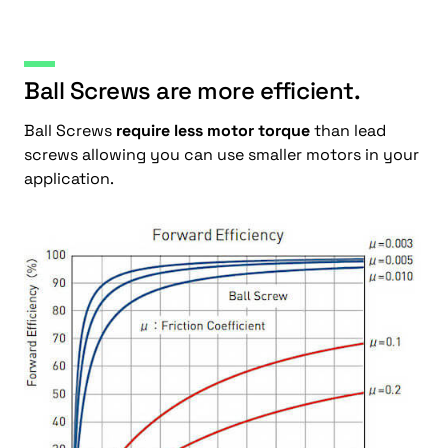
Ball Screws are more efficient.
Ball Screws
require less motor torque
than lead
screws allowing you can use smaller motors in your
application.