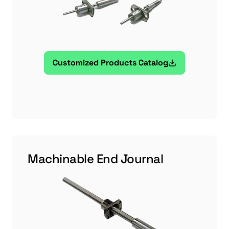
Customized Products Catalog
Machinable End Journal