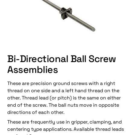
Bi-Directional Ball Screw
Assemblies
These are precision ground screws with a right
thread on one side and a left hand thread on the
other. Thread lead (or pitch) is the same on either
end of the screw. The ball nuts move in opposite
directions of each other.
These are frequently use in gripper, clamping, and
centering type applications. Available thread leads