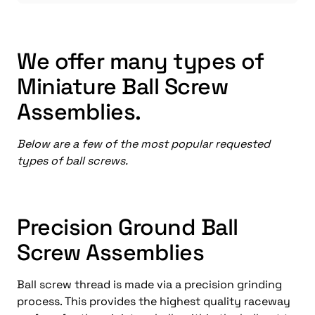
We offer many types of
Miniature Ball Screw
Assemblies.
Below are a few of the most popular requested
types of ball screws.
Precision Ground Ball
Screw Assemblies
Ball screw thread is made via a precision grinding
process. This provides the highest quality raceway