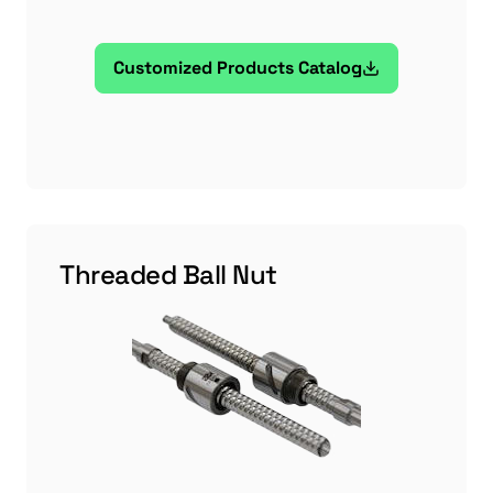
Customized Products Catalog
Threaded Ball Nut