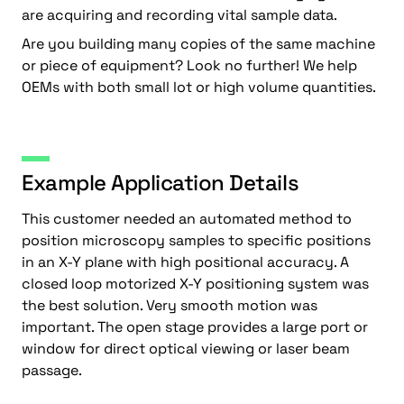
are acquiring and recording vital sample data.
Are you building many copies of the same machine
or piece of equipment? Look no further! We help
OEMs with both small lot or high volume quantities.
Example Application Details
This customer needed an automated method to
position microscopy samples to specific positions
in an X-Y plane with high positional accuracy. A
closed loop motorized X-Y positioning system was
the best solution. Very smooth motion was
important. The open stage provides a large port or
window for direct optical viewing or laser beam
passage.