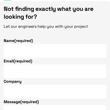
Not finding exactly what you are
looking for?
Let our engineers help you with your project
Name
(required)
Email
(required)
Company
Message
(required)