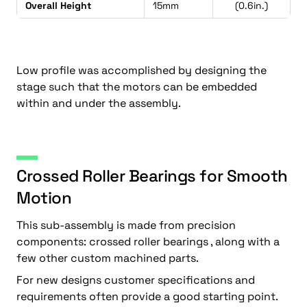
Overall Height
15mm
(0.6in.)
Low profile was accomplished by designing the
stage such that the motors can be embedded
within and under the assembly.
Crossed Roller Bearings for Smooth
Motion
This sub-assembly is made from precision
components: crossed roller bearings , along with a
few other custom machined parts.
For new designs customer specifications and
requirements often provide a good starting point.