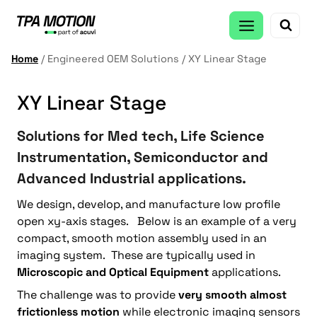
Skip
to
content
Home
/
Engineered OEM Solutions
/
XY Linear Stage
XY Linear Stage
Solutions for Med tech, Life Science
Instrumentation, Semiconductor and
Advanced Industrial applications.
We design, develop, and manufacture low profile
open xy-axis stages. Below is an example of a very
compact, smooth motion assembly used in an
imaging system. These are typically used in
Microscopic and Optical Equipment
applications.
The challenge was to provide
very smooth almost
frictionless motion
while electronic imaging sensors