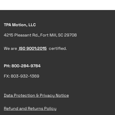
TPA Motion, LLC
4215 Pleasant Rd., Fort Mill, SC 29708
We are
ISO 9001:2015
certified.
PH: 800-284-9784
FX: 803-932-1369
Data Protection & Privacy Notice
Refund and Returns Policy