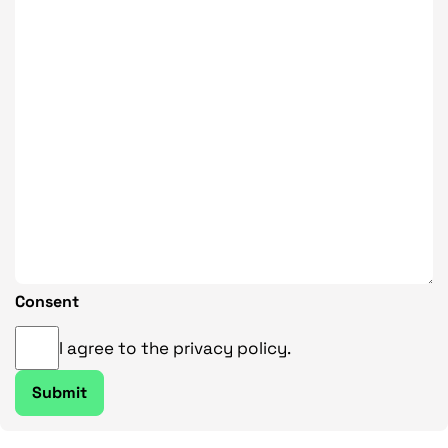
Consent
I agree to the privacy policy.