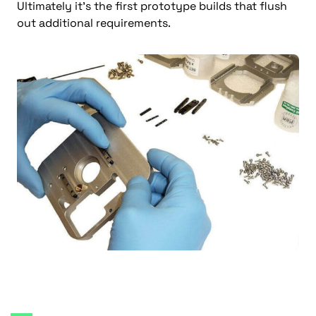
Ultimately it’s the first prototype builds that flush
out additional requirements.