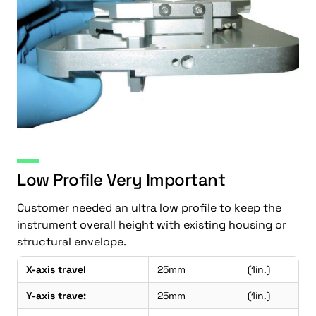
Low Profile Very Important
Customer needed an ultra low profile to keep the
instrument overall height with existing housing or
structural envelope.
X-axis travel
25mm
(1in.)
Y-axis trave:
25mm
(1in.)