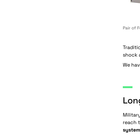
Pair of 
Traditi
shock a
We have
Long
Militar
reach t
system