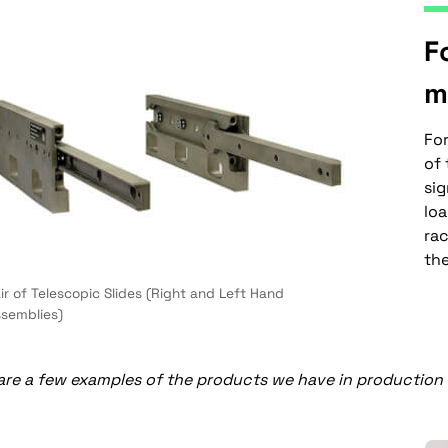
F
m
Fo
of 
sig
lo
ra
the
ir of Telescopic Slides (Right and Left Hand
semblies)
re a few examples of the products we have in production t