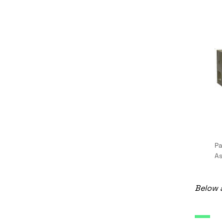
Pa
As
Below a