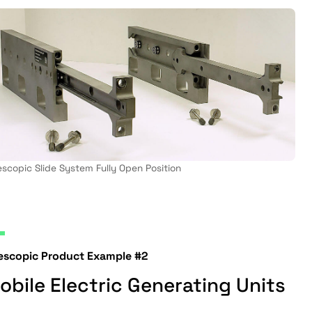
escopic Slide System Fully Open Position
lescopic Product Example #2
obile Electric Generating Units