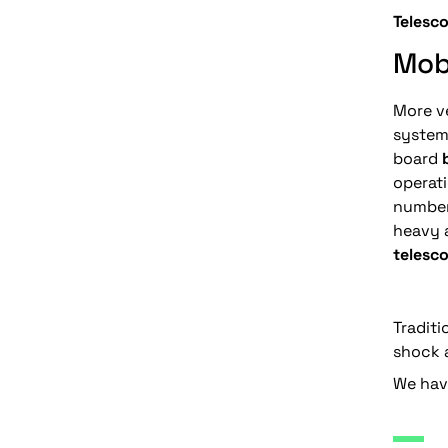
Telesc
Mob
More ve
system
board
operati
number
heavy 
telesco
Traditi
shock a
We have