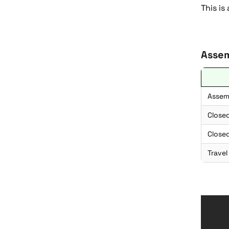
This is
Assem
Assem
Close
Closed
Travel