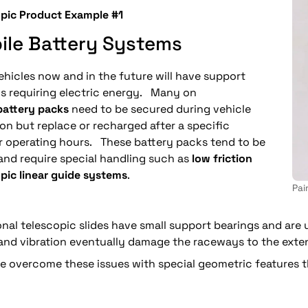
opic Product Example #1
ile Battery Systems
hicles now and in the future will have support
s requiring electric energy. Many on
battery packs
need to be secured during vehicle
on but replace or recharged after a specific
 operating hours. These battery packs tend to be
and require special handling such as
low friction
pic linear guide systems
.
Pai
onal telescopic slides have small support bearings and are
nd vibration eventually damage the raceways to the extent
 overcome these issues with special geometric features tha