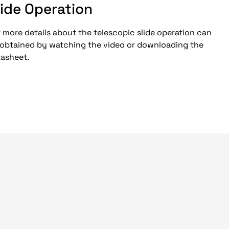
lide Operation
 more details about the telescopic slide operation can
 obtained by watching the video or downloading the
tasheet.