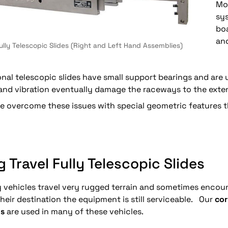
Mor
sy
bo
and
Fully Telescopic Slides (Right and Left Hand Assemblies)
onal telescopic slides have small support bearings and are
nd vibration eventually damage the raceways to the extent
 overcome these issues with special geometric features tha
 Travel Fully Telescopic Slides
y vehicles travel very rugged terrain and sometimes encoun
heir destination the equipment is still serviceable. Our
cor
s
are used in many of these vehicles.