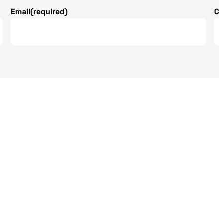
Email
(required)