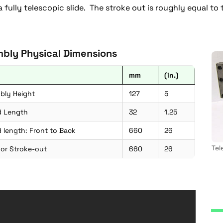
 a fully telescopic slide. The stroke out is roughly equal to
bly Physical Dimensions
mm
(in.)
bly Height
127
5
d Length
32
1.25
 length: Front to Back
660
26
Tel
 or Stroke-out
660
26