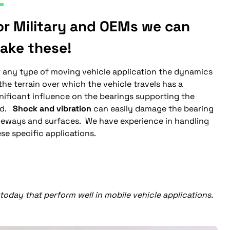
or Military and OEMs we can
ake these!
r any type of moving vehicle application the dynamics
the terrain over which the vehicle travels has a
nificant influence on the bearings supporting the
ad.
Shock and vibration
can easily damage the bearing
ceways and surfaces. We have experience in handling
se specific applications.
oday that perform well in mobile vehicle applications.