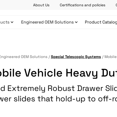
About Us
Certifications and policies
ucts
Engineered OEM Solutions
Product Catalo
Engineered OEM Solutions
/
Special Telescopic Systems
/
Mobile
bile Vehicle Heavy Du
d Extremely Robust Drawer Sli
wer slides that hold-up to off-r