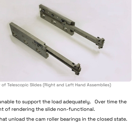
r of Telescopic Slides (Right and Left Hand Assemblies)
 unable to support the load adequately. Over time the
 of rendering the slide non-functional.
t unload the cam roller bearings in the closed state.