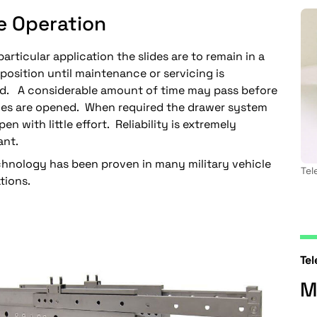
e Operation
 particular application the slides are to remain in a
position until maintenance or servicing is
ed. A considerable amount of time may pass before
ides are opened. When required the drawer system
en with little effort. Reliability is extremely
ant.
chnology has been proven in many military vehicle
Tel
tions.
Te
M