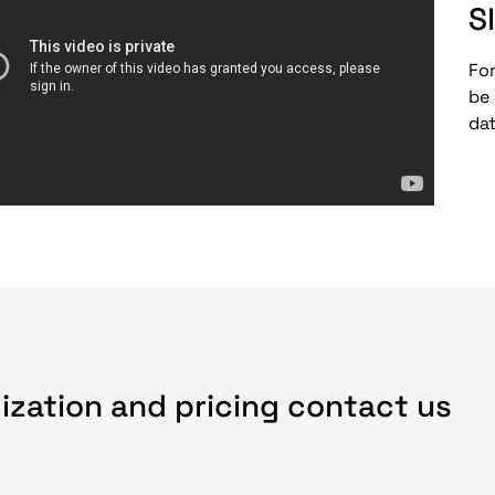
S
For
be
da
ization and pricing contact us