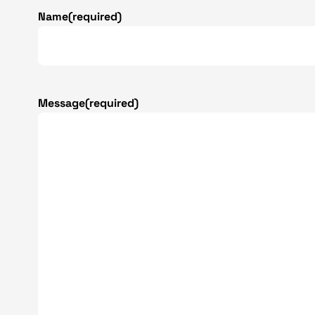
Name
(required)
Message
(required)