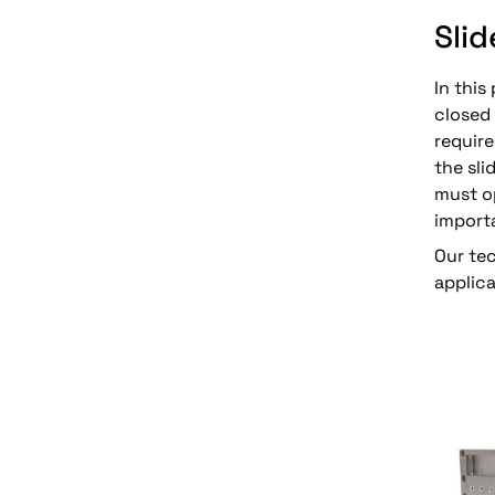
Slid
In this
closed 
requir
the sl
must op
import
Our te
applica