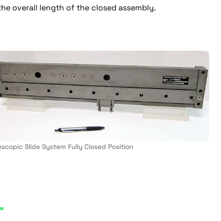
 the overall length of the closed assembly.
escopic Slide System Fully Closed Position