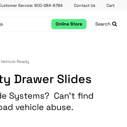
Customer Service: 800-284-9784
Contact Us
Cart
gs
Online Store
Search
 Vehicle Ready
ty Drawer Slides
de Systems? Can’t find
oad vehicle abuse.