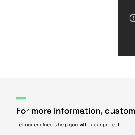
For more information, custom
Let our engineers help you with your project