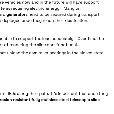
e vehicles now and in the future will have support
stems requiring electric energy. Many on
ard
generators
need to be secured during transport
 deployed once they reach their destination.
 unable to support the load adequately. Over time the
 of rendering the slide non-functional.
t unload the cam roller bearings in the closed state.
ter IEDs along their path. It’s important that once they
rosion resistant fully stainless steel telescopic slide