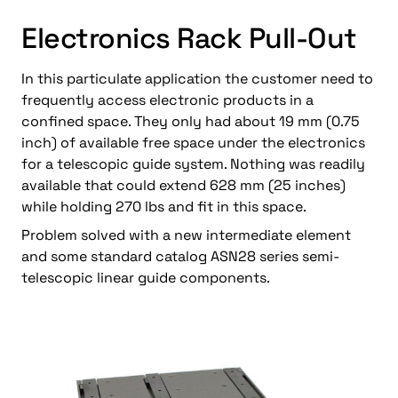
Electronics Rack Pull-Out
In this particulate application the customer need to
frequently access electronic products in a
confined space. They only had about 19 mm (0.75
inch) of available free space under the electronics
for a telescopic guide system. Nothing was readily
available that could extend 628 mm (25 inches)
while holding 270 lbs and fit in this space.
Problem solved with a new intermediate element
and some standard catalog ASN28 series semi-
telescopic linear guide components.