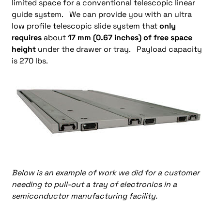
limited space for a conventional telescopic linear
guide system. We can provide you with an ultra
low profile telescopic slide system that
only
requires
about
17 mm (0.67 inches) of free space
height
under the drawer or tray. Payload capacity
is 270 lbs.
Below is an example of work we did for a customer
needing to pull-out a tray of electronics in a
semiconductor manufacturing facility.