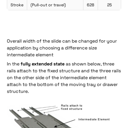
Stroke
(Pull-out or travel)
628
25
Overall width of the slide can be changed for your
application by choosing a difference size
intermediate element
In the
fully extended state
as shown below, three
rails attach to the fixed structure and the three rails
on the other side of the intermediate element
attach to the bottom of the moving tray or drawer
structure.