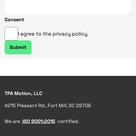
Consent
I agree to the privacy policy.
TPA Motion, LLC
4215 Pleasant Rd., Fort Mill, SC 29708
We are
ISO 9001:2015
certified.