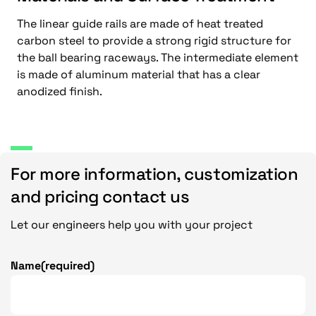
The linear guide rails are made of heat treated
carbon steel to provide a strong rigid structure for
the ball bearing raceways. The intermediate element
is made of aluminum material that has a clear
anodized finish.
For more information, customization
and pricing contact us
Let our engineers help you with your project
Name
(required)