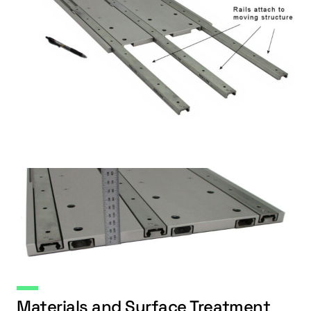
Materials and Surface Treatment