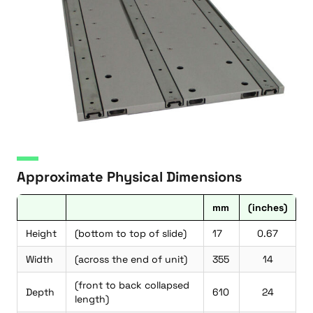
Approximate Physical Dimensions
mm
(inches)
Height
(bottom to top of slide)
17
0.67
Width
(across the end of unit)
355
14
(front to back collapsed
Depth
610
24
length)