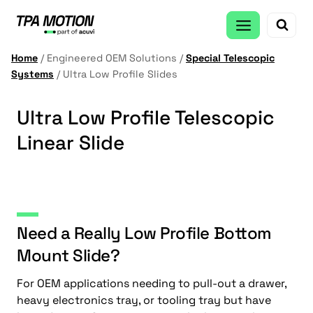
Skip
to
content
Home
/
Engineered OEM Solutions
/
Special Telescopic
Systems
/
Ultra Low Profile Slides
Ultra Low Profile Telescopic
Linear Slide
Need a Really Low Profile Bottom
Mount Slide?
For OEM applications needing to pull-out a drawer,
heavy electronics tray, or tooling tray but have