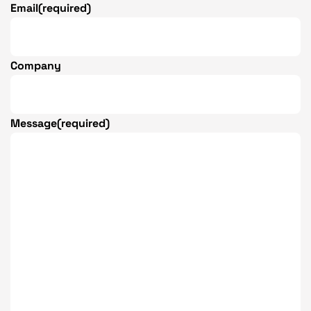
Email
(required)
Company
Message
(required)